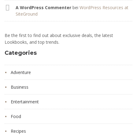
A WordPress Commenter
bei
WordPress Resources at
SiteGround
Be the first to find out about exclusive deals, the latest
Lookbooks, and top trends.
Categories
Adventure
Business
Entertainment
Food
Recipes