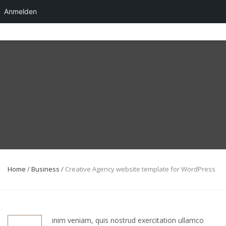
Anmelden
Skip
to
content
Home
/
Business
/
Creative Agency website template for WordPress
inim veniam, quis nostrud exercitation ullamco