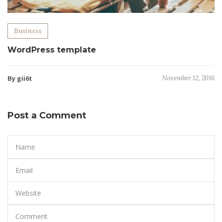
Business
WordPress template
By gii6t
November 12, 2016
Post a Comment