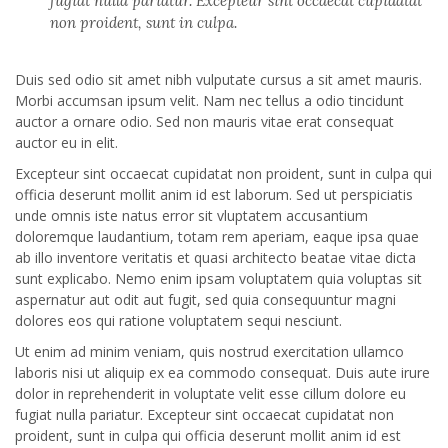
fugiat nulla pariatur. Excepteur sint occaecat cupidatat
non proident, sunt in culpa.
Duis sed odio sit amet nibh vulputate cursus a sit amet mauris.
Morbi accumsan ipsum velit. Nam nec tellus a odio tincidunt
auctor a ornare odio. Sed non mauris vitae erat consequat
auctor eu in elit.
Excepteur sint occaecat cupidatat non proident, sunt in culpa qui
officia deserunt mollit anim id est laborum. Sed ut perspiciatis
unde omnis iste natus error sit vluptatem accusantium
doloremque laudantium, totam rem aperiam, eaque ipsa quae
ab illo inventore veritatis et quasi architecto beatae vitae dicta
sunt explicabo. Nemo enim ipsam voluptatem quia voluptas sit
aspernatur aut odit aut fugit, sed quia consequuntur magni
dolores eos qui ratione voluptatem sequi nesciunt.
Ut enim ad minim veniam, quis nostrud exercitation ullamco
laboris nisi ut aliquip ex ea commodo consequat. Duis aute irure
dolor in reprehenderit in voluptate velit esse cillum dolore eu
fugiat nulla pariatur. Excepteur sint occaecat cupidatat non
proident, sunt in culpa qui officia deserunt mollit anim id est