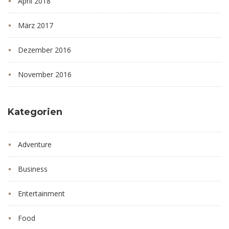
April 2018
März 2017
Dezember 2016
November 2016
Kategorien
Adventure
Business
Entertainment
Food