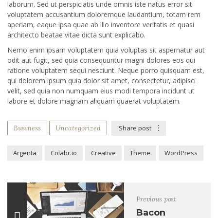
laborum. Sed ut perspiciatis unde omnis iste natus error sit
voluptatem accusantium doloremque laudantium, totam rem
aperiam, eaque ipsa quae ab illo inventore veritatis et quasi
architecto beatae vitae dicta sunt explicabo.
Nemo enim ipsam voluptatem quia voluptas sit aspernatur aut
odit aut fugit, sed quia consequuntur magni dolores eos qui
ratione voluptatem sequi nesciunt. Neque porro quisquam est,
qui dolorem ipsum quia dolor sit amet, consectetur, adipisci
velit, sed quia non numquam eius modi tempora incidunt ut
labore et dolore magnam aliquam quaerat voluptatem.
Business
Uncategorized
Share post
Argenta
Colabr.io
Creative
Theme
WordPress
Previous post
Bacon