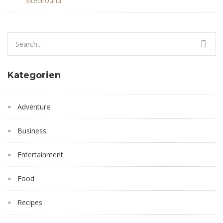
SiteGround
Search
for:
Kategorien
Adventure
Business
Entertainment
Food
Recipes