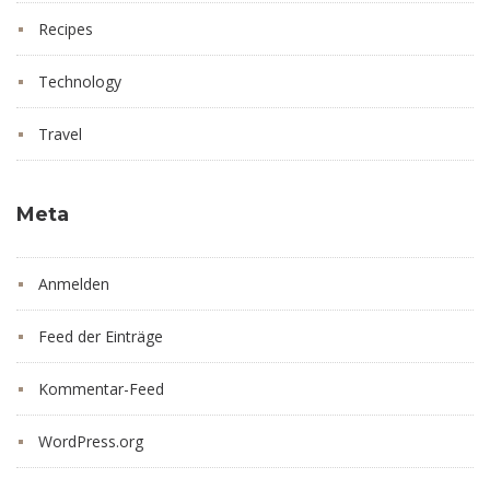
Recipes
Technology
Travel
Meta
Anmelden
Feed der Einträge
Kommentar-Feed
WordPress.org