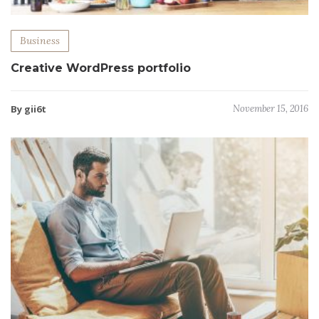
Business
Creative WordPress portfolio
By gii6t
November 15, 2016