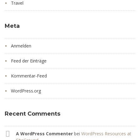
Travel
Meta
Anmelden
Feed der Einträge
Kommentar-Feed
WordPress.org
Recent Comments
A WordPress Commenter
bei
WordPress Resources at