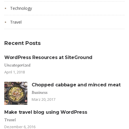
Technology
Travel
Recent Posts
WordPress Resources at SiteGround
Uncategorized
April 1, 2018
Chopped cabbage and minced meat
Business
März 20, 2017
Make travel blog using WordPress
Travel
Dezember 6, 2016