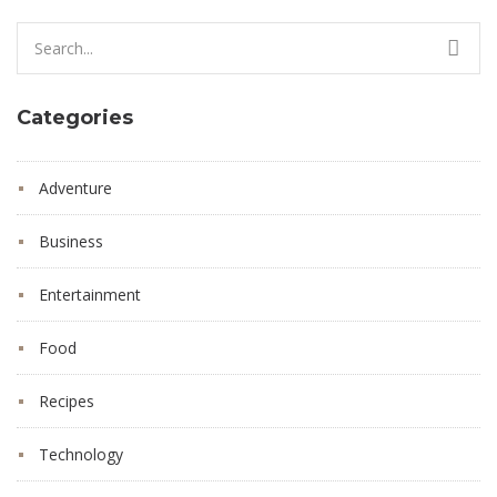
Search
for:
Categories
Adventure
Business
Entertainment
Food
Recipes
Technology