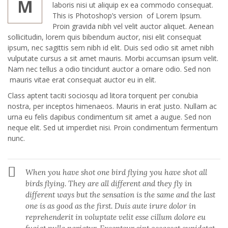
M
laboris nisi ut aliquip ex ea commodo consequat.
This is Photoshop’s version of Lorem Ipsum.
Proin gravida nibh vel velit auctor aliquet. Aenean
sollicitudin, lorem quis bibendum auctor, nisi elit consequat
ipsum, nec sagittis sem nibh id elit. Duis sed odio sit amet nibh
vulputate cursus a sit amet mauris. Morbi accumsan ipsum velit.
Nam nec tellus a odio tincidunt auctor a ornare odio. Sed non
mauris vitae erat consequat auctor eu in elit.
Class aptent taciti sociosqu ad litora torquent per conubia
nostra, per inceptos himenaeos. Mauris in erat justo. Nullam ac
urna eu felis dapibus condimentum sit amet a augue. Sed non
neque elit. Sed ut imperdiet nisi. Proin condimentum fermentum
nunc.
When you have shot one bird flying you have shot all
birds flying. They are all different and they fly in
different ways but the sensation is the same and the last
one is as good as the first. Duis aute irure dolor in
reprehenderit in voluptate velit esse cillum dolore eu