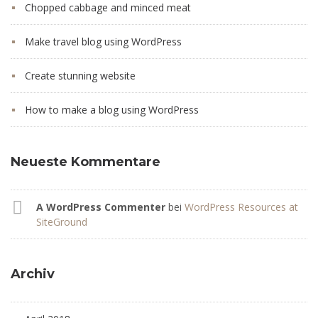
Chopped cabbage and minced meat
Make travel blog using WordPress
Create stunning website
How to make a blog using WordPress
Neueste Kommentare
A WordPress Commenter
bei
WordPress Resources at
SiteGround
Archiv