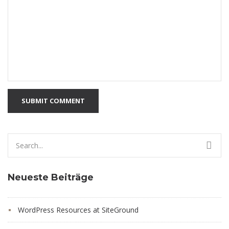
SUBMIT COMMENT
Search
for:
Neueste Beiträge
WordPress Resources at SiteGround