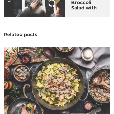
Broccoli
Salad with
Raisins
Related posts