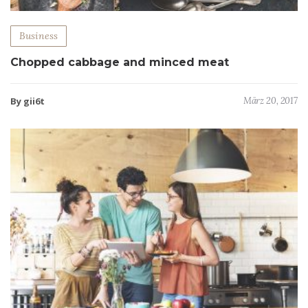
Business
Chopped cabbage and minced meat
By gii6t
März 20, 2017