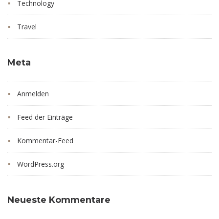
Technology
Travel
Meta
Anmelden
Feed der Einträge
Kommentar-Feed
WordPress.org
Neueste Kommentare