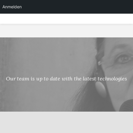
Anmelden
Skip
to
content
Our team is up to date with the latest technologies