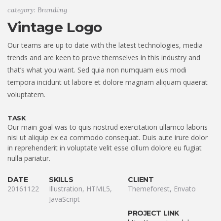
category: Branding
Vintage Logo
Our teams are up to date with the latest technologies, media
trends and are keen to prove themselves in this industry and
that’s what you want. Sed quia non numquam eius modi
tempora incidunt ut labore et dolore magnam aliquam quaerat
voluptatem.
TASK
Our main goal was to quis nostrud exercitation ullamco laboris
nisi ut aliquip ex ea commodo consequat. Duis aute irure dolor
in reprehenderit in voluptate velit esse cillum dolore eu fugiat
nulla pariatur.
DATE
SKILLS
CLIENT
20161122
Illustration, HTML5,
Themeforest, Envato
JavaScript
PROJECT LINK