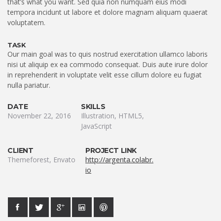
that’s what you want. Sed quia non numquam eius modi
tempora incidunt ut labore et dolore magnam aliquam quaerat
voluptatem.
TASK
Our main goal was to quis nostrud exercitation ullamco laboris
nisi ut aliquip ex ea commodo consequat. Duis aute irure dolor
in reprehenderit in voluptate velit esse cillum dolore eu fugiat
nulla pariatur.
DATE
SKILLS
November 22, 2016
Illustration, HTML5,
JavaScript
CLIENT
PROJECT LINK
Themeforest, Envato
http://argenta.colabr.
io