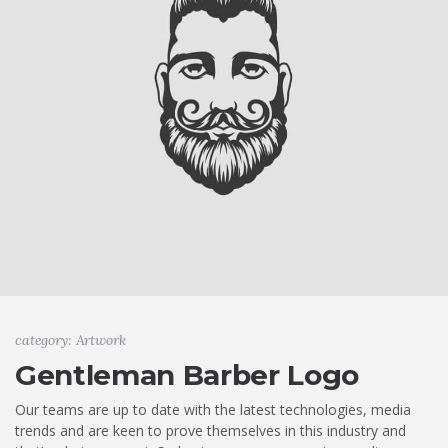
category: Artwork
Gentleman Barber Logo
Our teams are up to date with the latest technologies, media
trends and are keen to prove themselves in this industry and