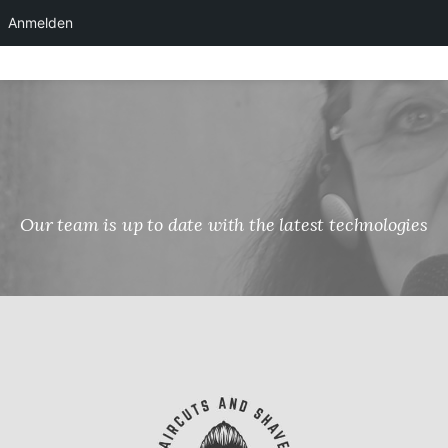
Anmelden
Skip
to
content
Our team is up to date with the latest technologies