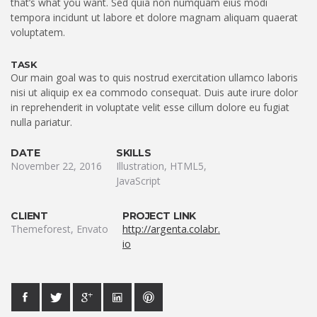
that’s what you want. Sed quia non numquam eius modi
tempora incidunt ut labore et dolore magnam aliquam quaerat
voluptatem.
TASK
Our main goal was to quis nostrud exercitation ullamco laboris
nisi ut aliquip ex ea commodo consequat. Duis aute irure dolor
in reprehenderit in voluptate velit esse cillum dolore eu fugiat
nulla pariatur.
DATE
SKILLS
November 22, 2016
Illustration, HTML5,
JavaScript
CLIENT
PROJECT LINK
Themeforest, Envato
http://argenta.colabr.
io