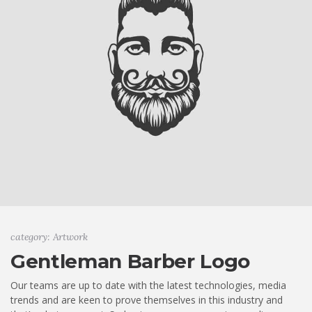
category: Artwork
Gentleman Barber Logo
Our teams are up to date with the latest technologies, media
trends and are keen to prove themselves in this industry and