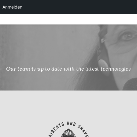
Anmelden
Skip
to
content
Our team is up to date with the latest technologies