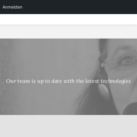
Anmelden
Skip
to
content
Our team is up to date with the latest technologies