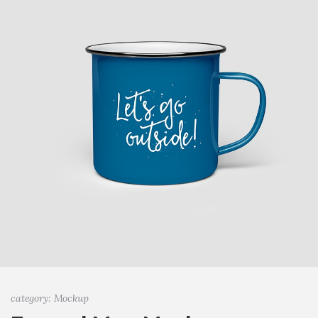
category: Mockup