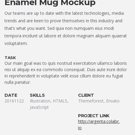
Enamel Mug Mockup
Our teams are up to date with the latest technologies, media
trends and are keen to prove themselves in this industry and
that’s what you want. Sed quia non numquam eius modi
tempora incidunt ut labore et dolore magnam aliquam quaerat
voluptatem.
TASK
Our main goal was to quis nostrud exercitation ullamco laboris
nisi ut aliquip ex ea commodo consequat. Duis aute irure dolor
in reprehenderit in voluptate velit esse cillum dolore eu fugiat
nulla pariatur.
DATE
SKILLS
CLIENT
20161122
Illustration, HTML5,
Themeforest, Envato
JavaScript
PROJECT LINK
http://argenta.colabr.
io