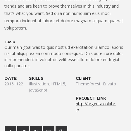
trends and are keen to prove themselves in this industry and
that’s what you want. Sed quia non numquam eius modi
tempora incidunt ut labore et dolore magnam aliquam quaerat
voluptatem.
TASK
Our main goal was to quis nostrud exercitation ullamco laboris
nisi ut aliquip ex ea commodo consequat. Duis aute irure dolor
in reprehenderit in voluptate velit esse cillum dolore eu fugiat
nulla pariatur.
DATE
SKILLS
CLIENT
20161122
Illustration, HTML5,
Themeforest, Envato
JavaScript
PROJECT LINK
http://argenta.colabr.
io