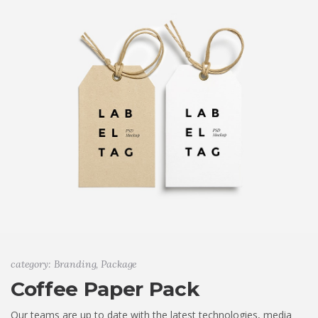
category: Branding, Package
Coffee Paper Pack
Our teams are up to date with the latest technologies, media