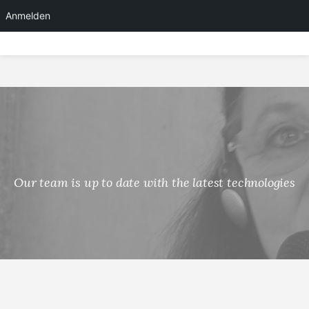
Anmelden
Skip
to
content
Our team is up to date with the latest technologies