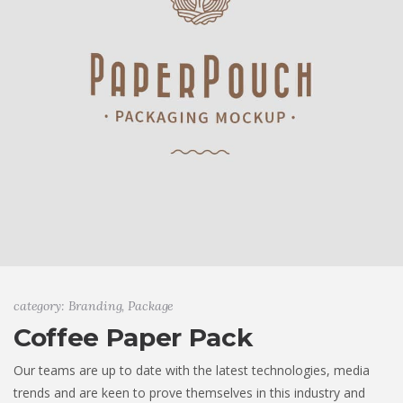
category: Branding, Package
Coffee Paper Pack
Our teams are up to date with the latest technologies, media
trends and are keen to prove themselves in this industry and