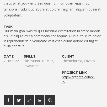
that’s what you want. Sed quia non numquam eius modi
tempora incidunt ut labore et dolore magnam aliquam quaerat
voluptatem.
TASK
Our main goal was to quis nostrud exercitation ullamco laboris
nisi ut aliquip ex ea commodo consequat. Duis aute irure dolor
in reprehenderit in voluptate velit esse cillum dolore eu fugiat
nulla pariatur.
DATE
SKILLS
CLIENT
20161122
Illustration, HTML5,
Themeforest, Envato
JavaScript
PROJECT LINK
http://argenta.colabr.
io