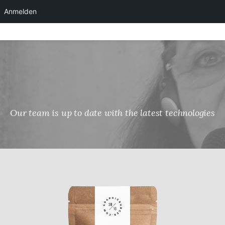
Anmelden
Skip
to
content
Our team is up to date with the latest technologies