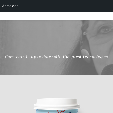
Anmelden
Skip
to
content
Our team is up to date with the latest technologies