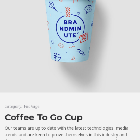
category: Package
Coffee To Go Cup
Our teams are up to date with the latest technologies, media
trends and are keen to prove themselves in this industry and