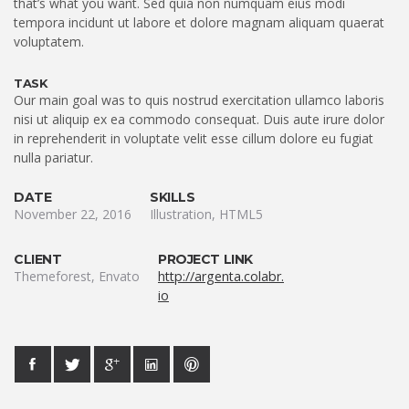
that’s what you want. Sed quia non numquam eius modi
tempora incidunt ut labore et dolore magnam aliquam quaerat
voluptatem.
TASK
Our main goal was to quis nostrud exercitation ullamco laboris
nisi ut aliquip ex ea commodo consequat. Duis aute irure dolor
in reprehenderit in voluptate velit esse cillum dolore eu fugiat
nulla pariatur.
DATE
SKILLS
November 22, 2016
Illustration, HTML5
CLIENT
PROJECT LINK
Themeforest, Envato
http://argenta.colabr.
io