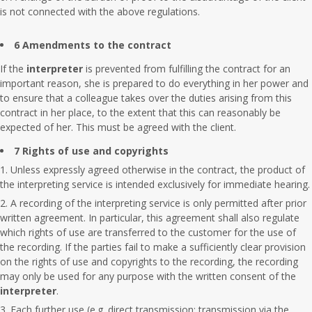
is not connected with the above regulations.
6 Amendments to the contract
If the
interpreter
is prevented from fulfilling the contract for an
important reason, she is prepared to do everything in her power and
to ensure that a colleague takes over the duties arising from this
contract in her place, to the extent that this can reasonably be
expected of her. This must be agreed with the client.
7 Rights of use and copyrights
Unless expressly agreed otherwise in the contract, the product of
the interpreting service is intended exclusively for immediate hearing.
A recording of the interpreting service is only permitted after prior
written agreement. In particular, this agreement shall also regulate
which rights of use are transferred to the customer for the use of
the recording. If the parties fail to make a sufficiently clear provision
on the rights of use and copyrights to the recording, the recording
may only be used for any purpose with the written consent of the
interpreter
.
Each further use (e.g. direct transmission; transmission via the