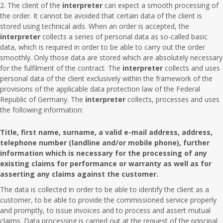
The client of the
interpreter
can expect a smooth processing of
the order. It cannot be avoided that certain data of the client is
stored using technical aids. When an order is accepted, the
interpreter
collects a series of personal data as so-called basic
data, which is required in order to be able to carry out the order
smoothly. Only those data are stored which are absolutely necessary
for the fulfilment of the contract. The
interpreter
collects and uses
personal data of the client exclusively within the framework of the
provisions of the applicable data protection law of the Federal
Republic of Germany. The
interpreter
collects, processes and uses
the following information:
Title, first name, surname, a valid e-mail address, address,
telephone number (landline and/or mobile phone), further
information which is necessary for the processing of any
existing claims for performance or warranty as well as for
asserting any claims against the customer.
The data is collected in order to be able to identify the client as a
customer, to be able to provide the commissioned service properly
and promptly, to issue invoices and to process and assert mutual
claims. Data processing is carried out at the request of the principal