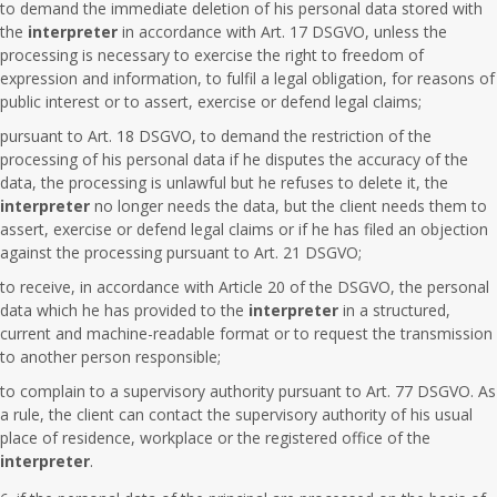
to demand the immediate deletion of his personal data stored with
the
interpreter
in accordance with Art. 17 DSGVO, unless the
processing is necessary to exercise the right to freedom of
expression and information, to fulfil a legal obligation, for reasons of
public interest or to assert, exercise or defend legal claims;
pursuant to Art. 18 DSGVO, to demand the restriction of the
processing of his personal data if he disputes the accuracy of the
data, the processing is unlawful but he refuses to delete it, the
interpreter
no longer needs the data, but the client needs them to
assert, exercise or defend legal claims or if he has filed an objection
against the processing pursuant to Art. 21 DSGVO;
to receive, in accordance with Article 20 of the DSGVO, the personal
data which he has provided to the
interpreter
in a structured,
current and machine-readable format or to request the transmission
to another person responsible;
to complain to a supervisory authority pursuant to Art. 77 DSGVO. As
a rule, the client can contact the supervisory authority of his usual
place of residence, workplace or the registered office of the
interpreter
.