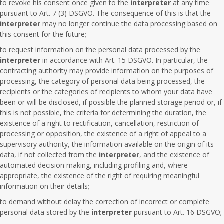
to revoke his consent once given to the
interpreter
at any time
pursuant to Art. 7 (3) DSGVO. The consequence of this is that the
interpreter
may no longer continue the data processing based on
this consent for the future;
to request information on the personal data processed by the
interpreter
in accordance with Art. 15 DSGVO. In particular, the
contracting authority may provide information on the purposes of
processing, the category of personal data being processed, the
recipients or the categories of recipients to whom your data have
been or will be disclosed, if possible the planned storage period or, if
this is not possible, the criteria for determining the duration, the
existence of a right to rectification, cancellation, restriction of
processing or opposition, the existence of a right of appeal to a
supervisory authority, the information available on the origin of its
data, if not collected from the
interpreter
, and the existence of
automated decision making, including profiling and, where
appropriate, the existence of the right of requiring meaningful
information on their details;
to demand without delay the correction of incorrect or complete
personal data stored by the
interpreter
pursuant to Art. 16 DSGVO;