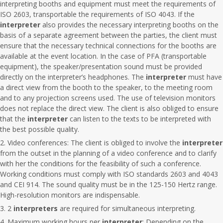
interpreting booths and equipment must meet the requirements of
ISO 2603, transportable the requirements of ISO 4043. If the
interpreter
also provides the necessary interpreting booths on the
basis of a separate agreement between the parties, the client must
ensure that the necessary technical connections for the booths are
available at the event location. In the case of PFA (transportable
equipment), the speaker/presentation sound must be provided
directly on the interpreter’s headphones. The
interpreter
must have
a direct view from the booth to the speaker, to the meeting room
and to any projection screens used. The use of television monitors
does not replace the direct view. The client is also obliged to ensure
that the
interpreter
can listen to the texts to be interpreted with
the best possible quality.
Video conferences: The client is obliged to involve the
interpreter
from the outset in the planning of a video conference and to clarify
with her the conditions for the feasibility of such a conference.
Working conditions must comply with ISO standards 2603 and 4043
and CEI 914. The sound quality must be in the 125-150 Hertz range.
High-resolution monitors are indispensable.
2
interpreters
are required for simultaneous interpreting.
Maximum working hours per
interpreter
: Depending on the