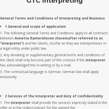
GTC Interpreting
General Terms and Conditions of Interpreting and Business
1 General and scope of application
The following General Terms and Conditions apply to all contracts
between
Annette Ramershoven
(hereinafter referred to as
“interpreter”)
and her clients, insofar as they are entrepreneurs or
a legal entity under public law.
Any deviating or supplementary general terms and conditions of
the client shall only become part of the contract if the
interpreter
has acknowledged this in writing or by e-mail.
The contractual language is German. German law shall apply
exclusively.
2 Services of the interpreter and duty of confidentiality
The
interpreter
shall provide the services expressly stated in the
offer or in the order/contract for the agreed fee.