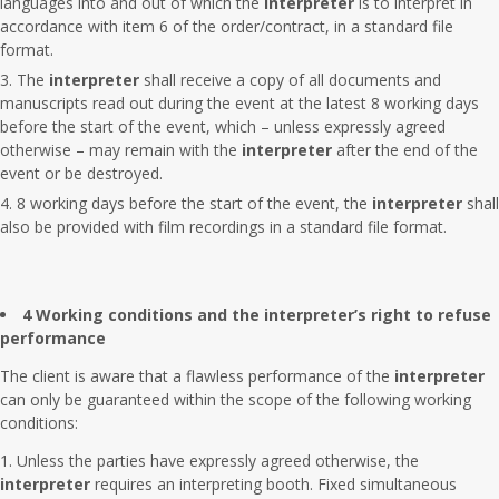
languages into and out of which the
interpreter
is to interpret in
accordance with item 6 of the order/contract, in a standard file
format.
The
interpreter
shall receive a copy of all documents and
manuscripts read out during the event at the latest 8 working days
before the start of the event, which – unless expressly agreed
otherwise – may remain with the
interpreter
after the end of the
event or be destroyed.
8 working days before the start of the event, the
interpreter
shall
also be provided with film recordings in a standard file format.
4 Working conditions and the interpreter’s right to refuse
performance
The client is aware that a flawless performance of the
interpreter
can only be guaranteed within the scope of the following working
conditions:
Unless the parties have expressly agreed otherwise, the
interpreter
requires an interpreting booth. Fixed simultaneous