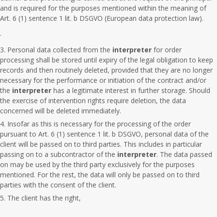
and is required for the purposes mentioned within the meaning of
Art. 6 (1) sentence 1 lit. b DSGVO (European data protection law).
.
Personal data collected from the
interpreter
for order
processing shall be stored until expiry of the legal obligation to keep
records and then routinely deleted, provided that they are no longer
necessary for the performance or initiation of the contract and/or
the
interpreter
has a legitimate interest in further storage. Should
the exercise of intervention rights require deletion, the data
concerned will be deleted immediately.
Insofar as this is necessary for the processing of the order
pursuant to Art. 6 (1) sentence 1 lit. b DSGVO, personal data of the
client will be passed on to third parties. This includes in particular
passing on to a subcontractor of the
interpreter
. The data passed
on may be used by the third party exclusively for the purposes
mentioned. For the rest, the data will only be passed on to third
parties with the consent of the client.
The client has the right,