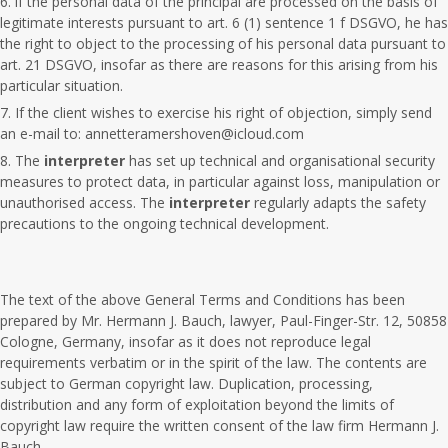
if the personal data of the principal are processed on the basis of
legitimate interests pursuant to art. 6 (1) sentence 1 f DSGVO, he has
the right to object to the processing of his personal data pursuant to
art. 21 DSGVO, insofar as there are reasons for this arising from his
particular situation.
If the client wishes to exercise his right of objection, simply send
an e-mail to: annetteramershoven@icloud.com
The
interpreter
has set up technical and organisational security
measures to protect data, in particular against loss, manipulation or
unauthorised access. The
interpreter
regularly adapts the safety
precautions to the ongoing technical development.
The text of the above General Terms and Conditions has been
prepared by Mr. Hermann J. Bauch, lawyer, Paul-Finger-Str. 12, 50858
Cologne, Germany, insofar as it does not reproduce legal
requirements verbatim or in the spirit of the law. The contents are
subject to German copyright law. Duplication, processing,
distribution and any form of exploitation beyond the limits of
copyright law require the written consent of the law firm Hermann J.
Bauch.