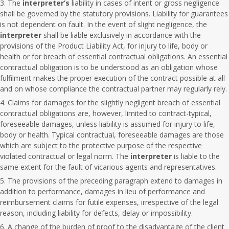
The
interpreter’s
liability in cases of intent or gross negligence
shall be governed by the statutory provisions. Liability for guarantees
is not dependent on fault. In the event of slight negligence, the
interpreter
shall be liable exclusively in accordance with the
provisions of the Product Liability Act, for injury to life, body or
health or for breach of essential contractual obligations. An essential
contractual obligation is to be understood as an obligation whose
fulfilment makes the proper execution of the contract possible at all
and on whose compliance the contractual partner may regularly rely.
Claims for damages for the slightly negligent breach of essential
contractual obligations are, however, limited to contract-typical,
foreseeable damages, unless liability is assumed for injury to life,
body or health. Typical contractual, foreseeable damages are those
which are subject to the protective purpose of the respective
violated contractual or legal norm. The
interpreter
is liable to the
same extent for the fault of vicarious agents and representatives.
The provisions of the preceding paragraph extend to damages in
addition to performance, damages in lieu of performance and
reimbursement claims for futile expenses, irrespective of the legal
reason, including liability for defects, delay or impossibility.
A change of the burden of proof to the disadvantage of the client