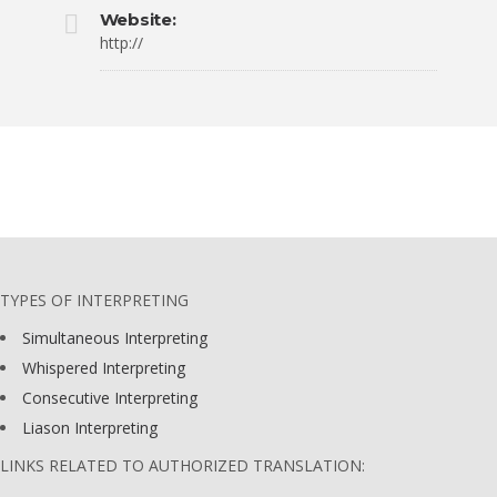
Website:
http://
TYPES OF INTERPRETING
Simultaneous Interpreting
Whispered Interpreting
Consecutive Interpreting
Liason Interpreting
LINKS RELATED TO AUTHORIZED TRANSLATION: