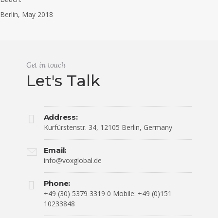
Berlin, May 2018
Get in touch
Let's Talk
Address:
Kurfürstenstr. 34, 12105 Berlin, Germany
Email:
info@voxglobal.de
Phone:
+49 (30) 5379 3319 0 Mobile: +49 (0)151
10233848