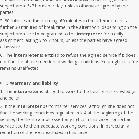
subject area, 5-7 hours per day, unless otherwise agreed by the
parties.
30 minutes in the morning, 60 minutes in the afternoon and a
further 30 minutes of break time in the afternoon, depending on the
subject area, are to be granted to the
interpreter
for a daily
assignment lasting 5 to 7 hours, unless the parties have agreed
otherwise.
The
interpreter
is entitled to refuse the agreed service if it does
not find the above-mentioned working conditions. Your right to a fee
remains unaffected.
5 Warranty and liability
The
interpreter
is obliged to work to the best of her knowledge
and belief.
If the
interpreter
performs her services, although she does not
find the working conditions regulated in § 4 at the beginning of the
service, the client cannot assert any rights in this case from a bad
service due to the inadequate working conditions. In particular, a
reduction of the fee is excluded in this case.