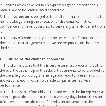
Services which have not been expressly agreed according to § 2
para. 1. are to be remunerated separately.
The
interpreter
is obliged to treat all information that comes to
her knowledge during the execution of this contract in strict
confidence and, in particular, not to derive any unlawful benefit from
it.
The duty of confidentiality does not extend to information and
documents that are generally known and/or publicly disclosed by
third parties.
3 Duties of the client to cooperate
The client is aware that the
interpreter
must prepare herself for
the event with the help of the relevant documents to be provided by
the client (e.g. work programme, agenda, reports, presentations,
applications, etc.) in order to be able to guarantee faultless
performance.
The client is therefore obliged to hand over to the
interpreter
as
soon as possible, but no later than 8 working days before the start
of the event, a complete set of all relevant documents in the