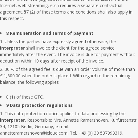
Internet, web streaming, etc.) requires a separate contractual
agreement. §7 (2) of these terms and conditions shall also apply in
this respect.
8 Remuneration and terms of payment
Unless the parties have expressly agreed otherwise, the
interpreter
shall invoice the client for the agreed service
immediately after the event. The invoice is due for payment without
deduction within 10 days after receipt of the invoice.
30 % of the agreed fee is due with an order volume of more than
€ 1,500.00 when the order is placed. With regard to the remaining
balance, the following applies
8 (1) of these GTC.
9 Data protection regulations
This data protection notice applies to data processing by the
interpreter
. Responsible: Mrs. Annette Ramershoven, Kurfürstenstr.
34, 12105 Berlin, Germany, e-mail:
annetteramershoven@icloud.com, Tel, +49 (0) 30 537993319.